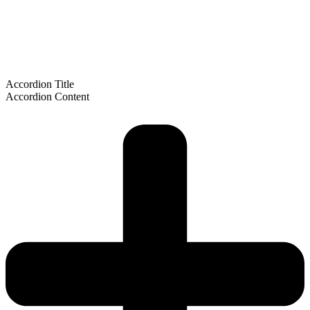
Accordion Title
Accordion Content