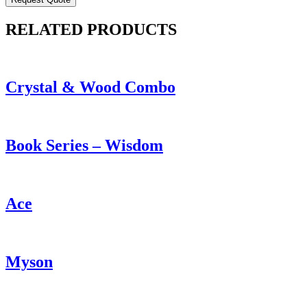
RELATED PRODUCTS
Crystal & Wood Combo
Book Series – Wisdom
Ace
Myson