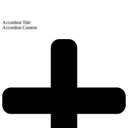
Accordion Title
Accordion Content