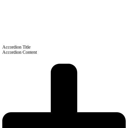
Accordion Title
Accordion Content