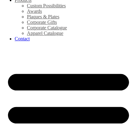
Products
Custom Possibilities
Awards
Plaques & Plates
Corporate Gifts
Corporate Catalogue
Apparel Catalogue
Contact