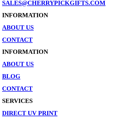
SALES@CHERRYPICKGIFTS.COM
INFORMATION
ABOUT US
CONTACT
INFORMATION
ABOUT US
BLOG
CONTACT
SERVICES
DIRECT UV PRINT