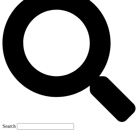
Search