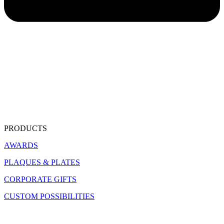
PRODUCTS
AWARDS
PLAQUES & PLATES
CORPORATE GIFTS
CUSTOM POSSIBILITIES