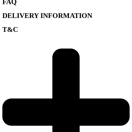
FAQ
DELIVERY INFORMATION
T&C