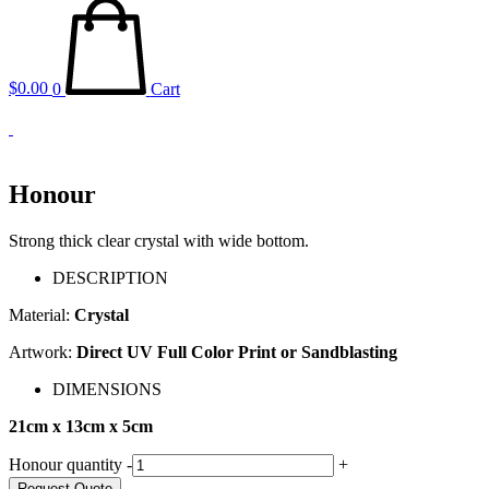
$
0.00
0
Cart
Honour
Strong thick clear crystal with wide bottom.
DESCRIPTION
Material:
Crystal
Artwork:
Direct UV Full Color Print or Sandblasting
DIMENSIONS
21cm x 13cm x 5cm
Honour quantity
-
+
Request Quote