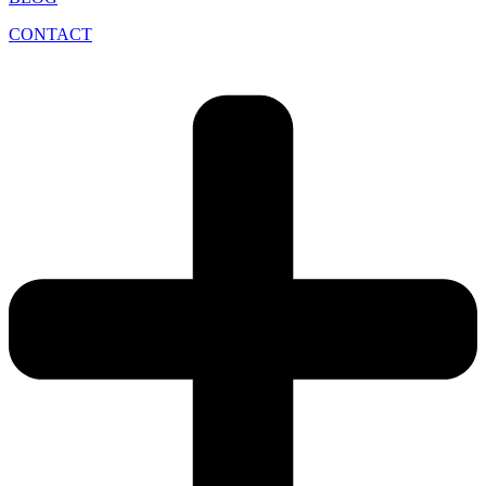
CONTACT