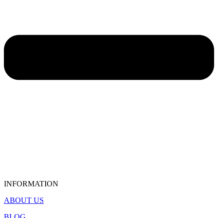
INFORMATION
ABOUT US
BLOG