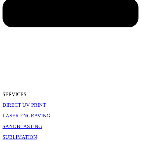
SERVICES
DIRECT UV PRINT
LASER ENGRAVING
SANDBLASTING
SUBLIMATION