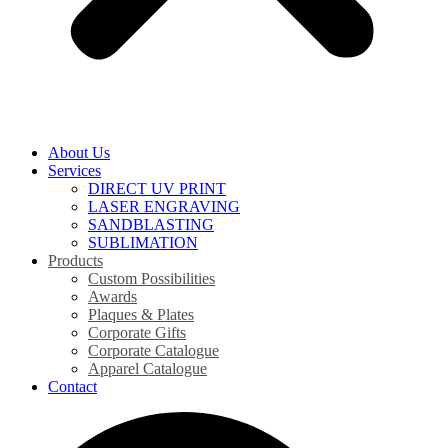
About Us
Services
DIRECT UV PRINT
LASER ENGRAVING
SANDBLASTING
SUBLIMATION
Products
Custom Possibilities
Awards
Plaques & Plates
Corporate Gifts
Corporate Catalogue
Apparel Catalogue
Contact