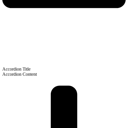
Accordion Title
Accordion Content