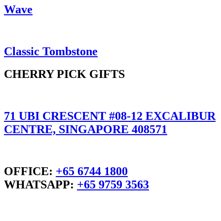
Wave
Classic Tombstone
CHERRY PICK GIFTS
71 UBI CRESCENT #08-12 EXCALIBUR
CENTRE, SINGAPORE 408571
OFFICE:
+65 6744 1800
WHATSAPP:
+65 9759 3563