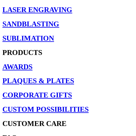
LASER ENGRAVING
SANDBLASTING
SUBLIMATION
PRODUCTS
AWARDS
PLAQUES & PLATES
CORPORATE GIFTS
CUSTOM POSSIBILITIES
CUSTOMER CARE