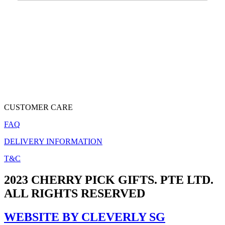
CUSTOMER CARE
FAQ
DELIVERY INFORMATION
T&C
2023 CHERRY PICK GIFTS. PTE LTD.
ALL RIGHTS RESERVED
WEBSITE BY CLEVERLY SG