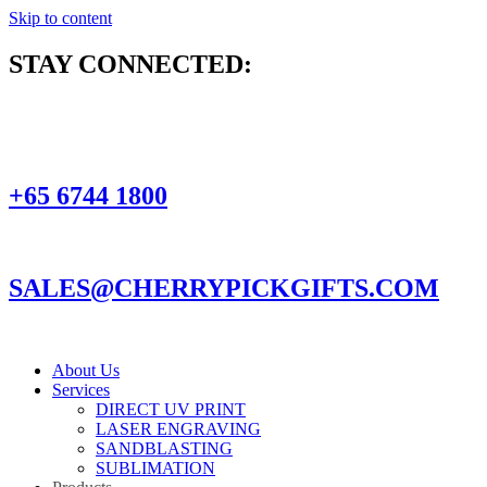
Skip to content
STAY CONNECTED:
+65 6744 1800
SALES@CHERRYPICKGIFTS.COM
About Us
Services
DIRECT UV PRINT
LASER ENGRAVING
SANDBLASTING
SUBLIMATION