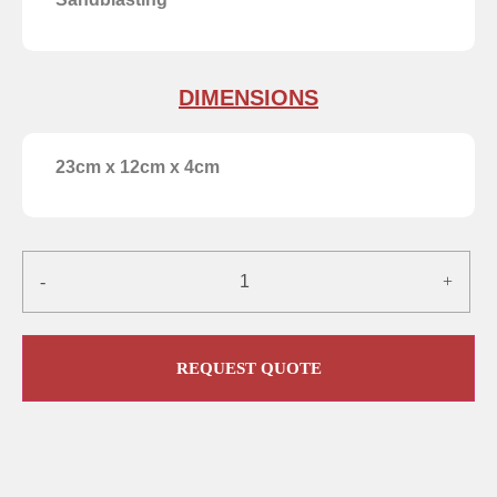
DIMENSIONS
23cm x 12cm x 4cm
-
+
REQUEST QUOTE