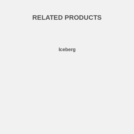
RELATED PRODUCTS
Iceberg