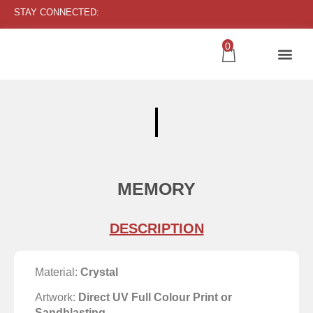
STAY CONNECTED:
0
MEMORY
DESCRIPTION
Material:
Crystal
Artwork:
Direct UV Full Colour Print or
Sandblasting