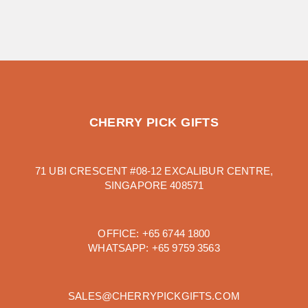
CHERRY PICK GIFTS
71 UBI CRESCENT #08-12 EXCALIBUR CENTRE,
SINGAPORE 408571
OFFICE:
+65 6744 1800
WHATSAPP:
+65 9759 3563
SALES@CHERRYPICKGIFTS.COM