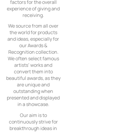
factors for the overall
experience of giving and
receiving.
We source from all over
the world for products
and ideas, especially for
our Awards &
Recognition collection.
We often select famous
artists’ works and
convert them into
beautiful awards, as they
are unique and
outstanding when
presented and displayed
in a showcase.
Our aim is to
continuously strive for
breakthrough ideas in