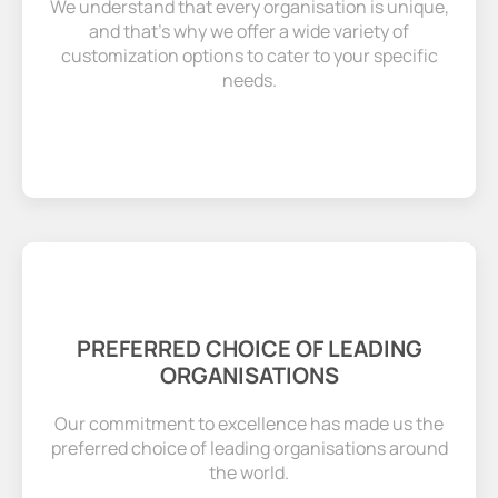
We understand that every organisation is unique,
and that’s why we offer a wide variety of
customization options to cater to your specific
needs.
PREFERRED CHOICE OF LEADING
ORGANISATIONS
Our commitment to excellence has made us the
preferred choice of leading organisations around
the world.