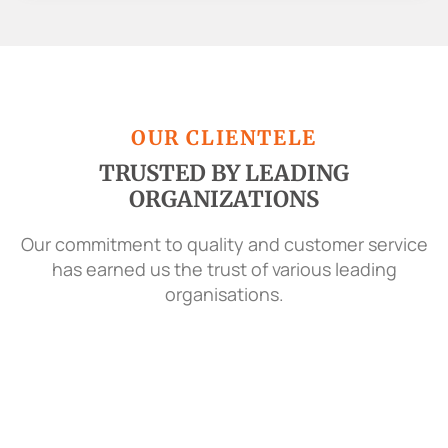
OUR CLIENTELE
TRUSTED BY LEADING
ORGANIZATIONS
Our commitment to quality and customer service
has earned us the trust of various leading
organisations.