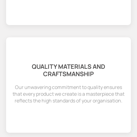
QUALITY MATERIALS AND
CRAFTSMANSHIP
Our unwavering commitment to quality ensures
that every product we create is a masterpiece that
reflects the high standards of your organisation.