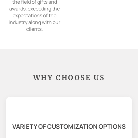
the field of gifts and
awards, exceeding the
expectations of the
industry along with our
clients.
WHY CHOOSE US
VARIETY OF CUSTOMIZATION OPTIONS