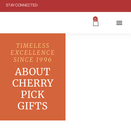
STAY CONNECTED:
0
TIMELESS
EXCELLENCE
SINCE 1996
ABOUT
CHERRY
PICK
GIFTS