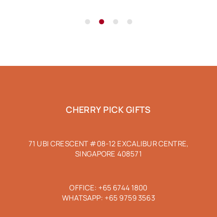
•
•
•
•
CHERRY PICK GIFTS
71 UBI CRESCENT #08-12 EXCALIBUR CENTRE,
SINGAPORE 408571
OFFICE:
+65 6744 1800
WHATSAPP:
+65 9759 3563