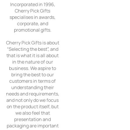
Incorporated in 1996,
Cherry Pick Gifts
specialises in awards,
corporate, and
promotional gifts.
Cherry Pick Gifts is about
“Selecting the best”, and
that is what it is all about
in the nature of our
business. We aspire to
bring the best to our
customers in terms of
understanding their
needs and requirements,
and not only do we focus
on the product itself, but
we also feel that
presentation and
packaging are important