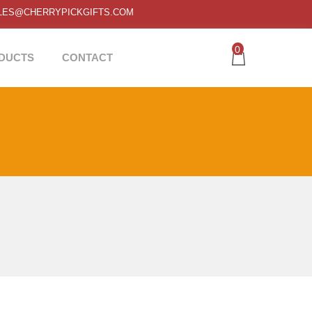
LES@CHERRYPICKGIFTS.COM
0
DUCTS
CONTACT