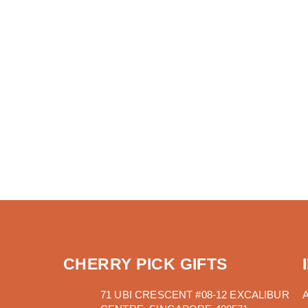
CHERRY PICK GIFTS
71 UBI CRESCENT #08-12 EXCALIBUR