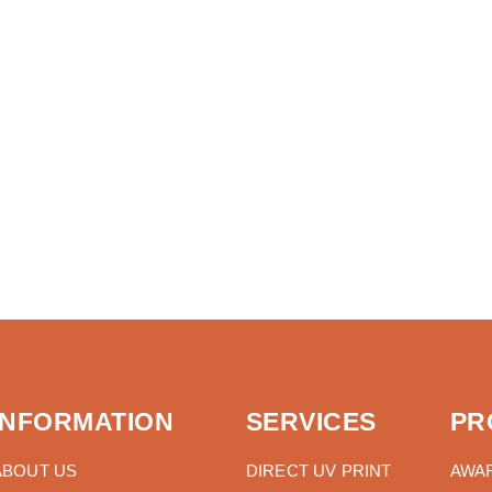
INFORMATION
SERVICES
PR
ABOUT US
DIRECT UV PRINT
AWA