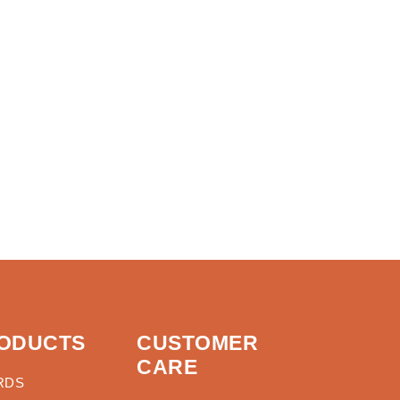
ODUCTS
CUSTOMER
CARE
RDS