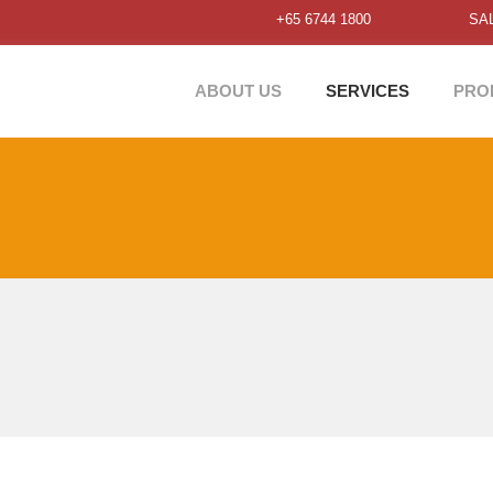
+65 6744 1800
SA
ABOUT US
SERVICES
PRO