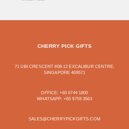
CHERRY PICK GIFTS
71 UBI CRESCENT #08-12 EXCALIBUR CENTRE,
SINGAPORE 408571
OFFICE:
+65 6744 1800
WHATSAPP:
+65 9759 3563
SALES@CHERRYPICKGIFTS.COM