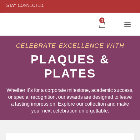
STAY CONNECTED:
0
CELEBRATE EXCELLENCE WITH
PLAQUES &
PLATES
Whether it’s for a corporate milestone, academic success,
or special recognition, our awards are designed to leave
a lasting impression. Explore our collection and make
your next celebration unforgettable.