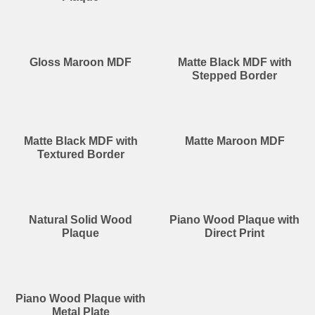
Gloss Maroon MDF
Matte Black MDF with
Stepped Border
Matte Black MDF with
Matte Maroon MDF
Textured Border
Natural Solid Wood
Piano Wood Plaque with
Plaque
Direct Print
Piano Wood Plaque with
Metal Plate