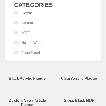
+
CATEGORIES
Acrylic
Custom
MDF
Natural Wood
Piano Wood
Black Acrylic Plaque
Clear Acrylic Plaque
Custom News Article
Gloss Black MDF
Plaque