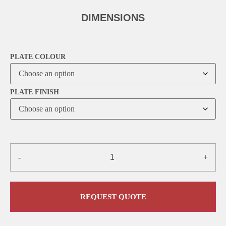
DIMENSIONS
PLATE COLOUR
PLATE FINISH
-
+
REQUEST QUOTE