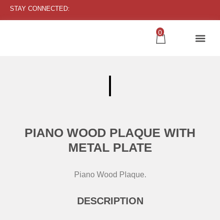
STAY CONNECTED:
0
PIANO WOOD PLAQUE WITH
METAL PLATE
Piano Wood Plaque.
DESCRIPTION