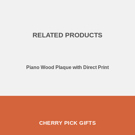
RELATED PRODUCTS
Piano Wood Plaque with Direct Print
CHERRY PICK GIFTS