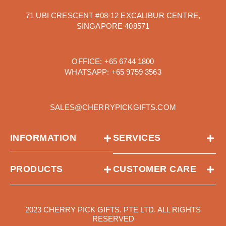
71 UBI CRESCENT #08-12 EXCALIBUR CENTRE,
SINGAPORE 408571
OFFICE:
+65 6744 1800
WHATSAPP:
+65 9759 3563
SALES@CHERRYPICKGIFTS.COM
INFORMATION
SERVICES
PRODUCTS
CUSTOMER CARE
2023 CHERRY PICK GIFTS. PTE LTD. ALL RIGHTS
RESERVED