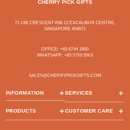
CHERRY PICK GIFTS
71 UBI CRESCENT #08-12 EXCALIBUR CENTRE,
SINGAPORE 408571
OFFICE:
+65 6744 1800
WHATSAPP:
+65 9759 3563
SALES@CHERRYPICKGIFTS.COM
INFORMATION
SERVICES
PRODUCTS
CUSTOMER CARE