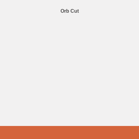
Orb Cut