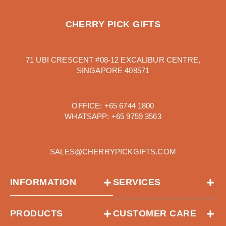
CHERRY PICK GIFTS
71 UBI CRESCENT #08-12 EXCALIBUR CENTRE,
SINGAPORE 408571
OFFICE:
+65 6744 1800
WHATSAPP:
+65 9759 3563
SALES@CHERRYPICKGIFTS.COM
INFORMATION
SERVICES
PRODUCTS
CUSTOMER CARE