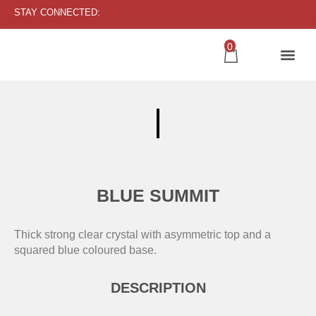
STAY CONNECTED:
0
BLUE SUMMIT
Thick strong clear crystal with asymmetric top and a
squared blue coloured base.
DESCRIPTION