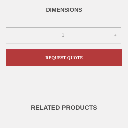
DIMENSIONS
-
+
REQUEST QUOTE
RELATED PRODUCTS