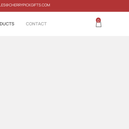
LES@CHERRYPICKGIFTS.COM
0
DUCTS
CONTACT