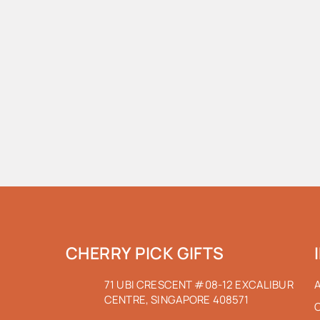
CHERRY PICK GIFTS
71 UBI CRESCENT #08-12 EXCALIBUR
CENTRE, SINGAPORE 408571