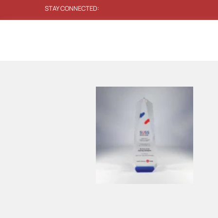
STAY CONNECTED: