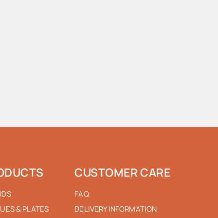
ODUCTS
CUSTOMER CARE
RDS
FAQ
UES & PLATES
DELIVERY INFORMATION