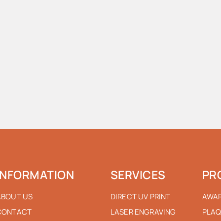
INFORMATION
SERVICES
PR
ABOUT US
DIRECT UV PRINT
AWA
CONTACT
LASER ENGRAVING
PLAQ