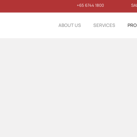
+65 6744 1800
SA
ABOUT US
SERVICES
PRO