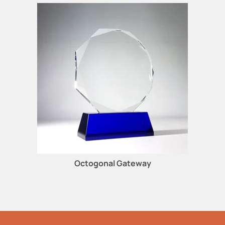
Octogonal Gateway