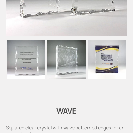
WAVE
Squared clear crystal with wave patterned edges for an