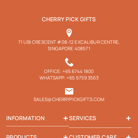
CHERRY PICK GIFTS
71 UBI CRESCENT #08-12 EXCALIBUR CENTRE,
SINGAPORE 408571
OFFICE:
+65 6744 1800
WHATSAPP:
+65 9759 3563
SALES@CHERRYPICKGIFTS.COM
INFORMATION
SERVICES
PRODUCTS
CUSTOMER CARE