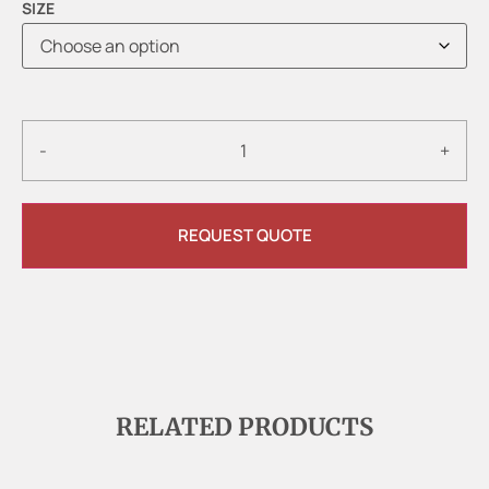
SIZE
-
+
REQUEST QUOTE
RELATED PRODUCTS