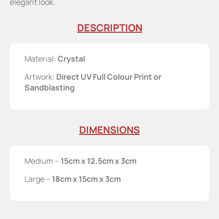
elegant look.
DESCRIPTION
Material:
Crystal
Artwork:
Direct UV Full Colour Print or
Sandblasting
DIMENSIONS
Medium –
15cm x 12.5cm x 3cm
Large –
18cm x 15cm x 3cm