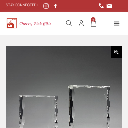
STAY CONNECTED:
0