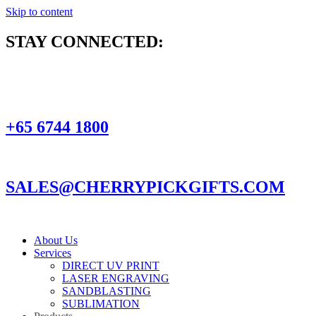
Skip to content
STAY CONNECTED:
+65 6744 1800
SALES@CHERRYPICKGIFTS.COM
About Us
Services
DIRECT UV PRINT
LASER ENGRAVING
SANDBLASTING
SUBLIMATION