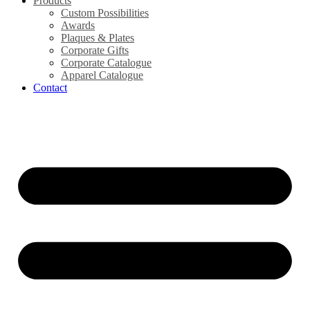
Products
Custom Possibilities
Awards
Plaques & Plates
Corporate Gifts
Corporate Catalogue
Apparel Catalogue
Contact