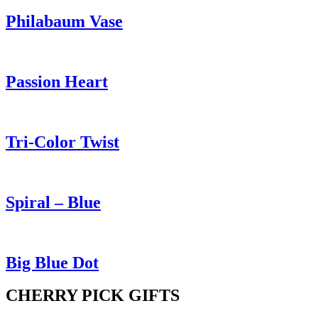
Philabaum Vase
Passion Heart
Tri-Color Twist
Spiral – Blue
Big Blue Dot
CHERRY PICK GIFTS