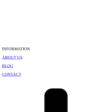
INFORMATION
ABOUT US
BLOG
CONTACT