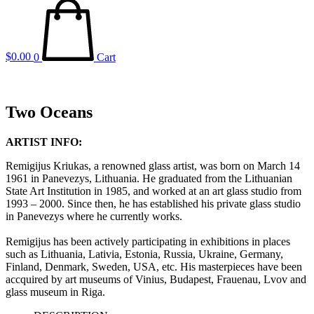
$
0.00
0
Cart
Two Oceans
ARTIST INFO:
Remigijus Kriukas, a renowned glass artist, was born on March 14
1961 in Panevezys, Lithuania. He graduated from the Lithuanian
State Art Institution in 1985, and worked at an art glass studio from
1993 – 2000. Since then, he has established his private glass studio
in Panevezys where he currently works.
Remigijus has been actively participating in exhibitions in places
such as Lithuania, Lativia, Estonia, Russia, Ukraine, Germany,
Finland, Denmark, Sweden, USA, etc. His masterpieces have been
accquired by art museums of Vinius, Budapest, Frauenau, Lvov and
glass museum in Riga.