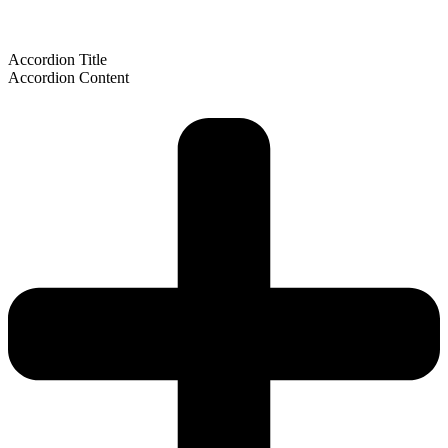
Accordion Title
Accordion Content