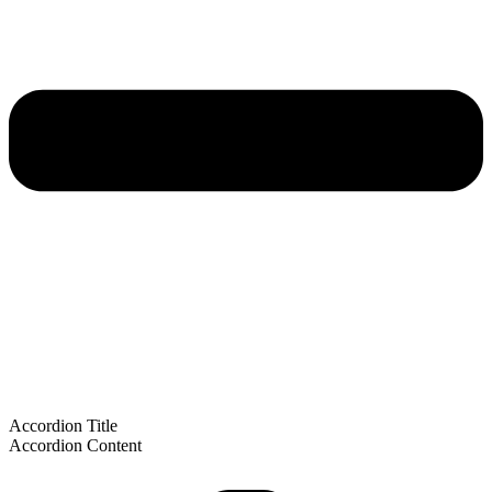
Accordion Title
Accordion Content