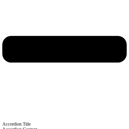
Accordion Title