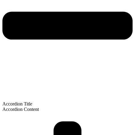
Accordion Title
Accordion Content