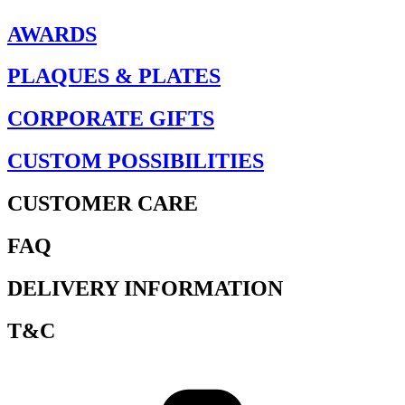
AWARDS
PLAQUES & PLATES
CORPORATE GIFTS
CUSTOM POSSIBILITIES
CUSTOMER CARE
FAQ
DELIVERY INFORMATION
T&C