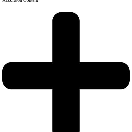
Accordion Content