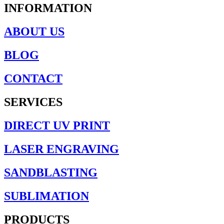
INFORMATION
ABOUT US
BLOG
CONTACT
SERVICES
DIRECT UV PRINT
LASER ENGRAVING
SANDBLASTING
SUBLIMATION
PRODUCTS