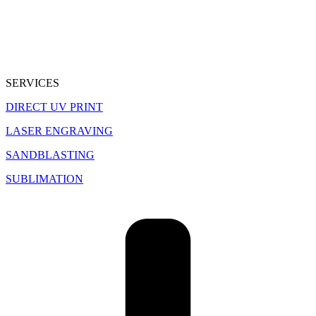
SERVICES
DIRECT UV PRINT
LASER ENGRAVING
SANDBLASTING
SUBLIMATION