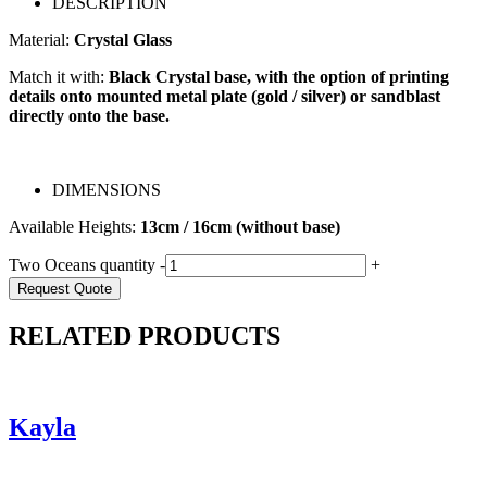
DESCRIPTION
Material:
Crystal Glass
Match it with:
Black Crystal base, with the option of printing
details onto mounted metal plate (gold / silver) or sandblast
directly onto the base.
DIMENSIONS
Available Heights:
13cm / 16cm (without base)
Two Oceans quantity
-
+
Request Quote
RELATED PRODUCTS
Kayla