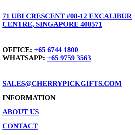
71 UBI CRESCENT #08-12 EXCALIBUR
CENTRE, SINGAPORE 408571
OFFICE:
+65 6744 1800
WHATSAPP:
+65 9759 3563
SALES@CHERRYPICKGIFTS.COM
INFORMATION
ABOUT US
CONTACT