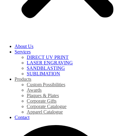
About Us
Services
DIRECT UV PRINT
LASER ENGRAVING
SANDBLASTING
SUBLIMATION
Products
Custom Possibilities
Awards
Plaques & Plates
Corporate Gifts
Corporate Catalogue
Apparel Catalogue
Contact