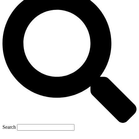
Search