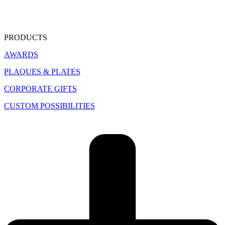
PRODUCTS
AWARDS
PLAQUES & PLATES
CORPORATE GIFTS
CUSTOM POSSIBILITIES