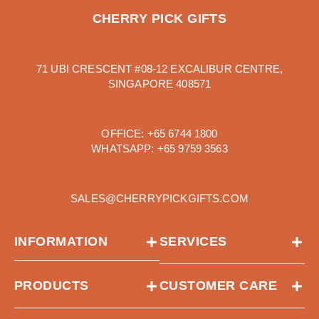
CHERRY PICK GIFTS
71 UBI CRESCENT #08-12 EXCALIBUR CENTRE,
SINGAPORE 408571
OFFICE:
+65 6744 1800
WHATSAPP:
+65 9759 3563
SALES@CHERRYPICKGIFTS.COM
INFORMATION
SERVICES
PRODUCTS
CUSTOMER CARE