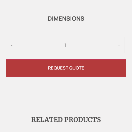
DIMENSIONS
-
+
REQUEST QUOTE
RELATED PRODUCTS