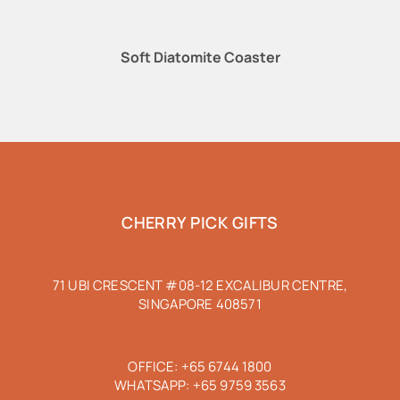
Soft Diatomite Coaster
CHERRY PICK GIFTS
71 UBI CRESCENT #08-12 EXCALIBUR CENTRE,
SINGAPORE 408571
OFFICE:
+65 6744 1800
WHATSAPP:
+65 9759 3563