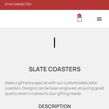
STAY CONNECTED:
0
SLATE COASTERS
Make a gift extra special with our customisable slate
coasters. Designs can be laser engraved, ensuring great
quality when it comes to your gifting needs.
DESCRIPTION