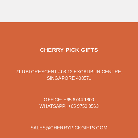
CHERRY PICK GIFTS
71 UBI CRESCENT #08-12 EXCALIBUR CENTRE,
SINGAPORE 408571
OFFICE:
+65 6744 1800
WHATSAPP:
+65 9759 3563
SALES@CHERRYPICKGIFTS.COM