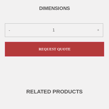
DIMENSIONS
-
+
REQUEST QUOTE
RELATED PRODUCTS