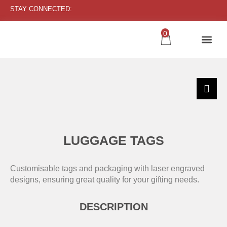
STAY CONNECTED:
0
LUGGAGE TAGS
Customisable tags and packaging with laser engraved
designs, ensuring great quality for your gifting needs.
DESCRIPTION