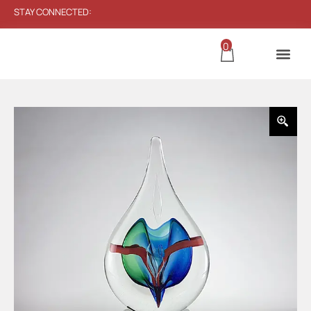
STAY CONNECTED:
0