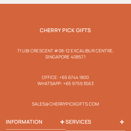
CHERRY PICK GIFTS
71 UBI CRESCENT #08-12 EXCALIBUR CENTRE,
SINGAPORE 408571
OFFICE:
+65 6744 1800
WHATSAPP:
+65 9759 3563
SALES@CHERRYPICKGIFTS.COM
INFORMATION
SERVICES