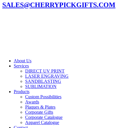
SALES@CHERRYPICKGIFTS.COM
About Us
Services
DIRECT UV PRINT
LASER ENGRAVING
SANDBLASTING
SUBLIMATION
Products
Custom Possibilities
Awards
Plaques & Plates
Corporate Gifts
Corporate Catalogue
Apparel Catalogue
Contact