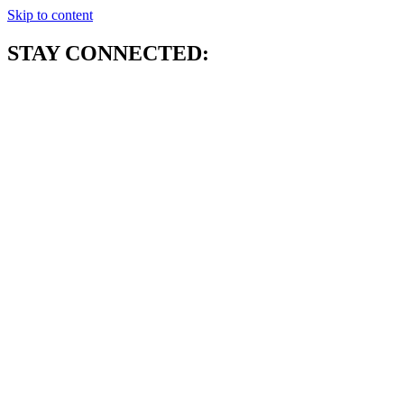
Skip to content
STAY CONNECTED: