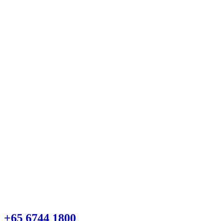
+65 6744 1800