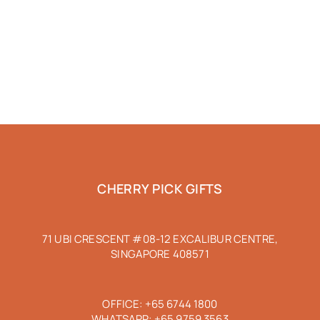
CHERRY PICK GIFTS
71 UBI CRESCENT #08-12 EXCALIBUR CENTRE,
SINGAPORE 408571
OFFICE:
+65 6744 1800
WHATSAPP:
+65 9759 3563