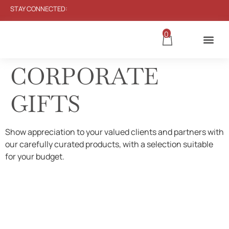
STAY CONNECTED:
0
CORPORATE
GIFTS
Show appreciation to your valued clients and partners with
our carefully curated products, with a selection suitable
for your budget.